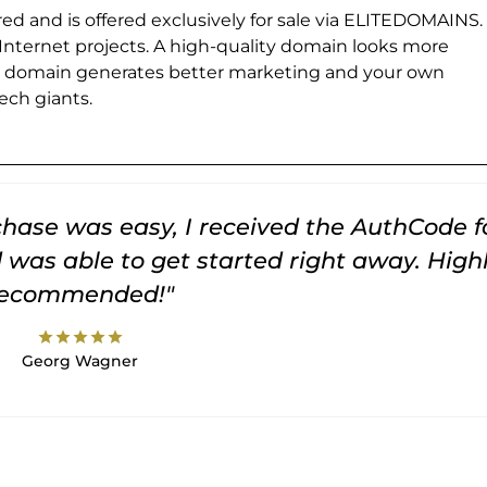
ed and is offered exclusively for sale via ELITEDOMAINS.
 Internet projects. A high-quality domain looks more
e domain generates better marketing and your own
ch giants.
rchase was easy, I received the AuthCode f
was able to get started right away. High
recommended!"
star
star
star
star
star
Georg Wagner