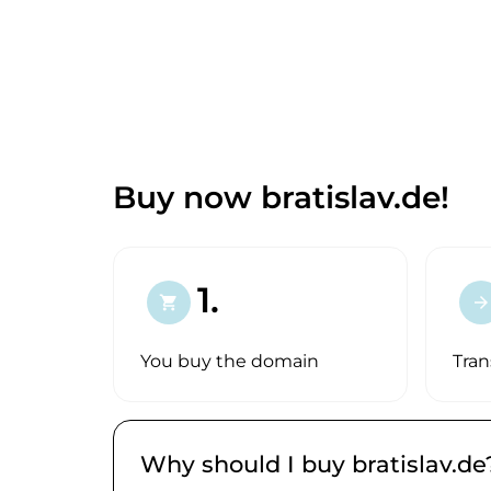
Buy now bratislav.de!
1.
shopping_cart
arrow_forward
You buy the domain
Tran
Why should I buy bratislav.de