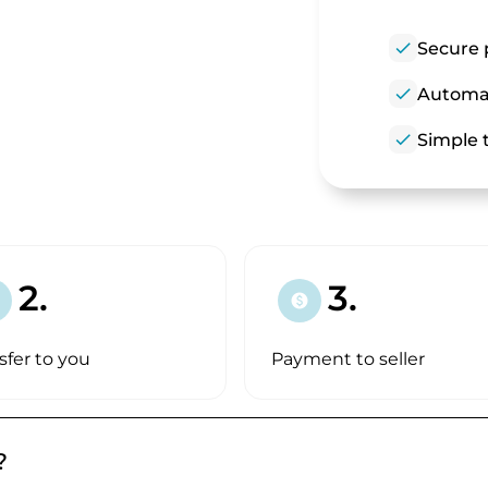
check
Secure 
check
Automat
check
Simple t
2.
3.
paid
sfer to you
Payment to seller
?