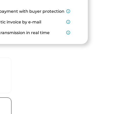
payment with buyer protection
info_outline
ic invoice by e-mail
info_outline
ransmission in real time
info_outline