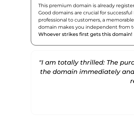
This premium domain is already register
Good domains are crucial for successful
professional to customers, a memorabl
domain makes you independent from te
Whoever strikes first gets this domain!
"I am totally thrilled: The pu
the domain immediately and 