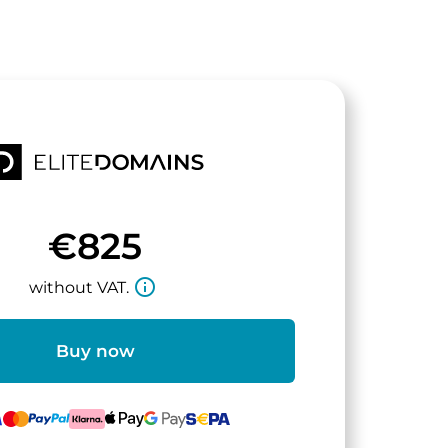
€825
info_outline
without VAT.
Buy now